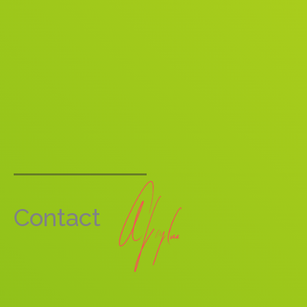
Contact