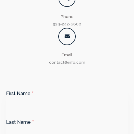
Phone
929-242-6868​
Email​
contact@info.com​
First Name
*
Last Name
*