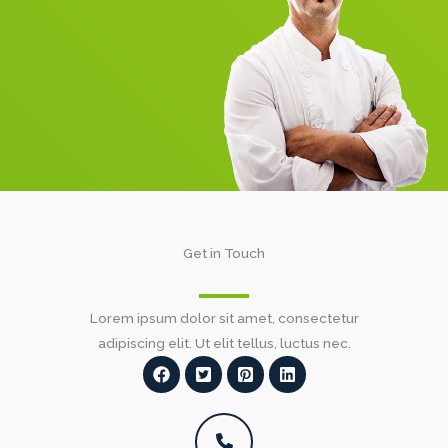
Get in Touch​
Lorem ipsum dolor sit amet, consectetur
adipiscing elit. Ut elit tellus, luctus nec.