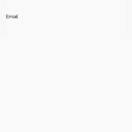
Email
Message
*
SUBMIT
Subscribe